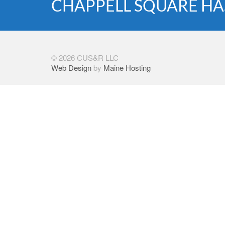
CHAPPELL SQUARE HA
© 2026 CUS&R LLC
Web Design
by
Maine Hosting