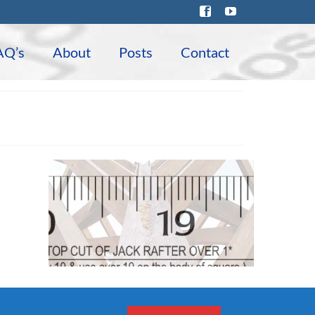
AQ’s
About
Posts
Contact
Featured Products