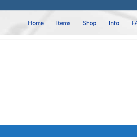
Home
Items
Shop
Info
F