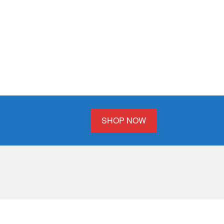
SHOP NOW