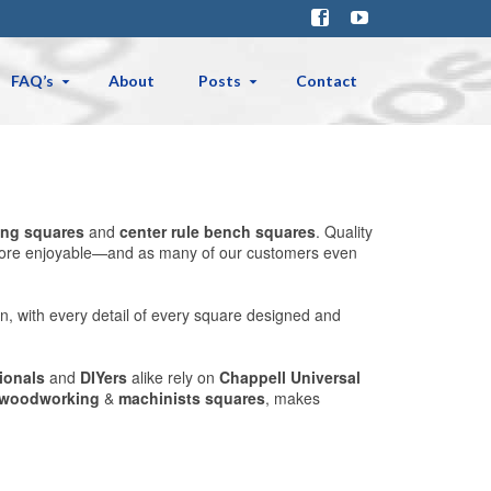
FAQ’s
About
Posts
Contact
ng squares
and
center rule bench squares
. Quality
nd more enjoyable—and as many of our customers even
n, with every detail of every square designed and
ionals
and
DIYers
alike rely on
Chappell Universal
woodworking
&
machinists squares
, makes