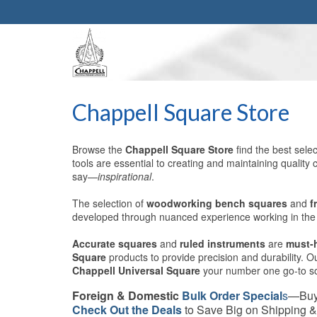
Chappell Square Store
Browse the
Chappell Square Store
find the best sele
tools are essential to creating and maintaining quali
say—
inspirational
.
The selection of
woodworking
bench squares
and
f
developed through nuanced experience working in the f
Accurate squares
and
ruled instruments
are
must-
Square
products to provide precision and durability. 
Chappell Universal Square
your number one go-to sou
Foreign & Domestic
Bulk Order Special
s
—Buy
Check Out the Deals
to Save Big on Shipping &