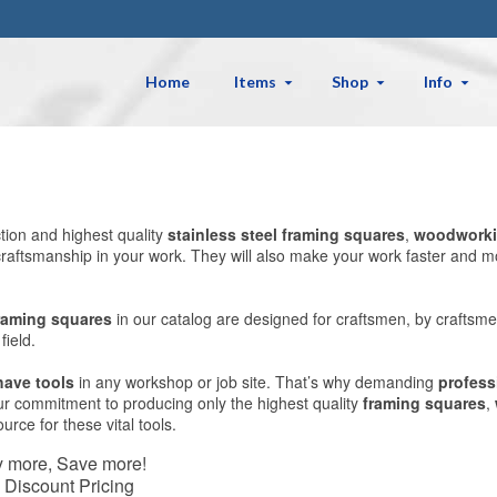
Home
Items
Shop
Info
ction and highest quality
stainless steel
framing squares
,
woodworki
ty craftsmanship in your work. They will also make your work faster a
raming squares
in our catalog are designed for craftsmen, by craftsme
ield.
have tools
in any workshop or job site. That’s why demanding
profess
Our commitment to producing only the highest quality
framing squares
,
rce for these vital tools.
 more, Save more!
 Discount Pricing