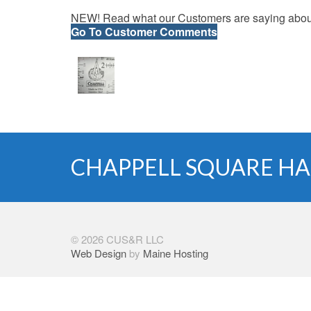
NEW! Read what our Customers are saying about
Go To Customer Comments
CHAPPELL SQUARE HA
© 2026 CUS&R LLC
Web Design
by
Maine Hosting