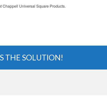
 Chappell Universal Square Products.
S THE SOLUTION!